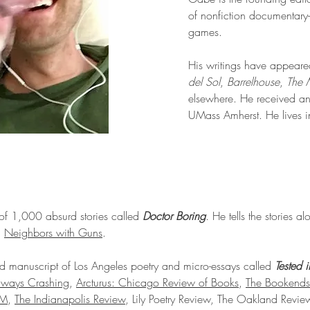
of nonfiction documentary-
games.
His writings have appeare
del Sol
,
Barrelhouse
,
The 
elsewhere. He received an 
UMass Amherst. He lives 
 of 1,000 absurd stories called
Doctor Boring
. He tells the stories a
:
Neighbors with Guns
.
d manuscript of Los Angeles poetry and micro-essays called
Tested 
lways Crashing
,
Arcturus: Chicago Review of Books
,
The Bookends
AM
,
The Indianapolis Review
, Lily Poetry Review, The Oakland Revi