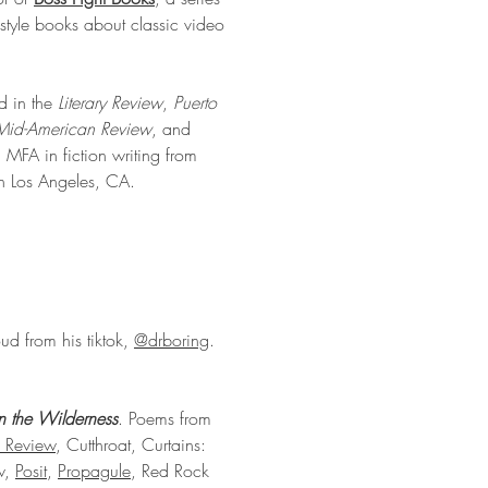
style books about classic video
d in the
Literary Review
,
Puerto
Mid-American Review
, and
MFA in fiction writing from
in Los Angeles, CA.
loud from his tiktok,
@drboring
.
in the Wilderness
. Poems from
 Review
, Cutthroat, Curtains:
ew,
Posit
,
Propagule
, Red Rock