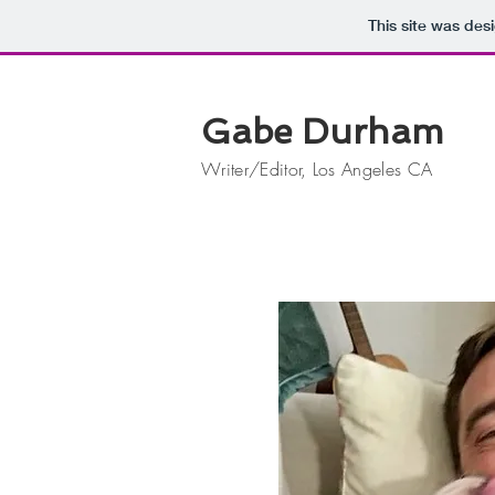
This site was des
Gabe Durham
Writer/Editor, Los Angeles CA