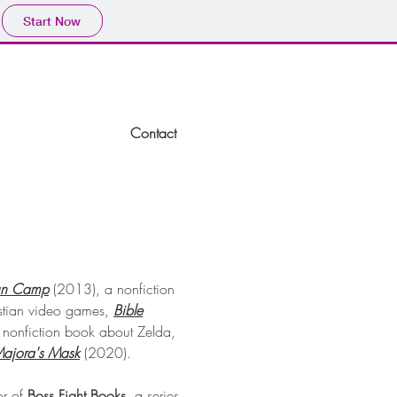
Start Now
Home
Contact
un Camp
(2013), a nonfiction
stian video games,
Bible
nonfiction book about Zelda,
ajora's Mask
(2020)
.
or of
Boss Fight Books
, a series