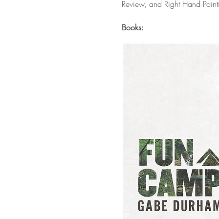
Review, and Right Hand Point
Books: