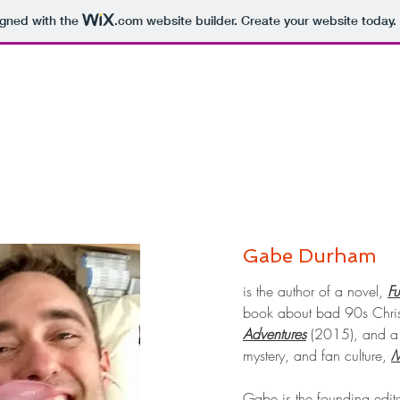
igned with the
.com
website builder. Create your website today.
Gabe Durham
is the author of a novel,
F
book about bad 90s Chri
Adventures
(2015), and a 
mystery, and fan culture,
M
Gabe is the founding edit