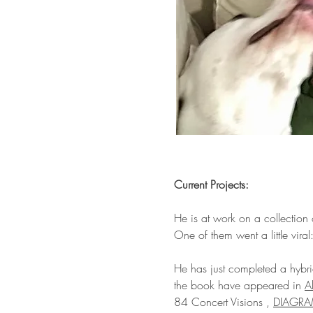
​Current Projects:
He is at work on a collection
One of them went a little viral
He has just completed a hybri
the book have appeared in
A
84 Concert Visions ,
DIAGR